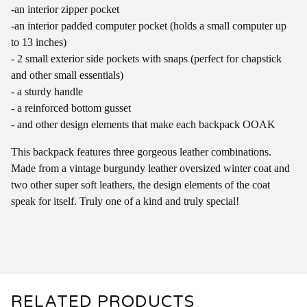
-an interior zipper pocket
-an interior padded computer pocket (holds a small computer up
to 13 inches)
- 2 small exterior side pockets with snaps (perfect for chapstick
and other small essentials)
- a sturdy handle
- a reinforced bottom gusset
- and other design elements that make each backpack OOAK
This backpack features three gorgeous leather combinations.
Made from a vintage burgundy leather oversized winter coat and
two other super soft leathers, the design elements of the coat
speak for itself. Truly one of a kind and truly special!
RELATED PRODUCTS