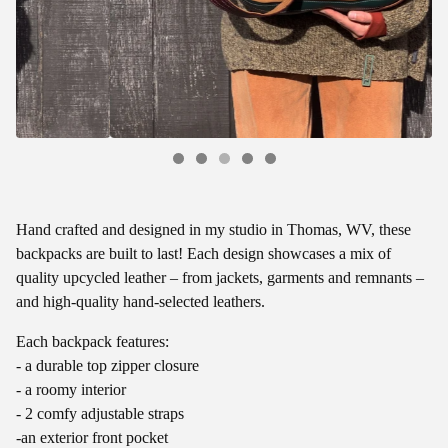
Hand crafted and designed in my studio in Thomas, WV, these
backpacks are built to last! Each design showcases a mix of
quality upcycled leather – from jackets, garments and remnants –
and high-quality hand-selected leathers.
Each backpack features:
- a durable top zipper closure
- a roomy interior
- 2 comfy adjustable straps
-an exterior front pocket