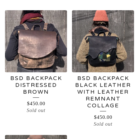
BSD BACKPACK
BSD BACKPACK
DISTRESSED
BLACK LEATHER
BROWN
WITH LEATHER
REMNANT
$
450.00
COLLAGE
Sold out
$
450.00
Sold out