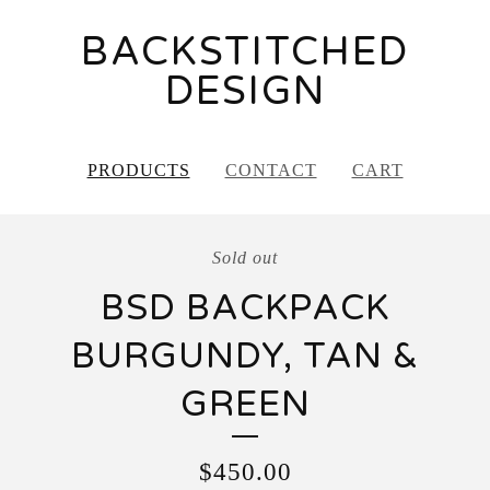
BACKSTITCHED
DESIGN
PRODUCTS
CONTACT
CART
Sold out
BSD BACKPACK
BURGUNDY, TAN &
GREEN
$
450.00