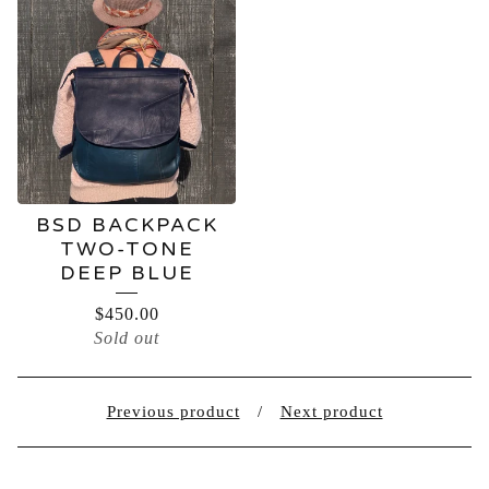
BSD BACKPACK
TWO-TONE
DEEP BLUE
$
450.00
Sold out
Previous product
Next product