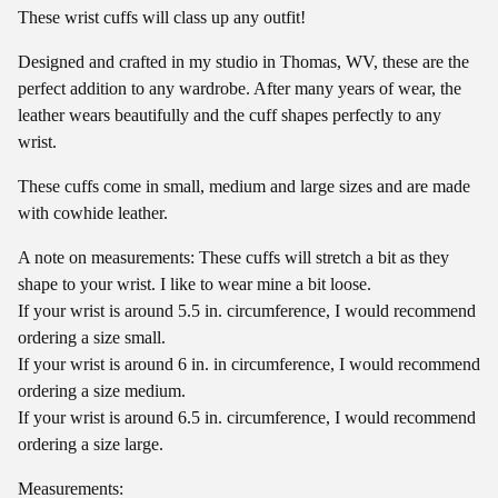
These wrist cuffs will class up any outfit!
Designed and crafted in my studio in Thomas, WV, these are the
perfect addition to any wardrobe. After many years of wear, the
leather wears beautifully and the cuff shapes perfectly to any
wrist.
These cuffs come in small, medium and large sizes and are made
with cowhide leather.
A note on measurements: These cuffs will stretch a bit as they
shape to your wrist. I like to wear mine a bit loose.
If your wrist is around 5.5 in. circumference, I would recommend
ordering a size small.
If your wrist is around 6 in. in circumference, I would recommend
ordering a size medium.
If your wrist is around 6.5 in. circumference, I would recommend
ordering a size large.
Measurements: