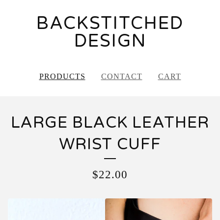
BACKSTITCHED
DESIGN
PRODUCTS
CONTACT
CART
LARGE BLACK LEATHER
WRIST CUFF
$
22.00