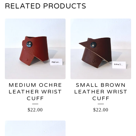
RELATED PRODUCTS
MEDIUM OCHRE
SMALL BROWN
LEATHER WRIST
LEATHER WRIST
CUFF
CUFF
$
22.00
$
22.00