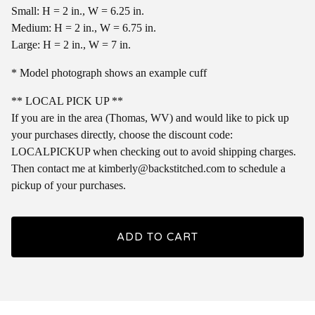
Small: H = 2 in., W = 6.25 in.
Medium: H = 2 in., W = 6.75 in.
Large: H = 2 in., W = 7 in.
* Model photograph shows an example cuff
** LOCAL PICK UP **
If you are in the area (Thomas, WV) and would like to pick up
your purchases directly, choose the discount code:
LOCALPICKUP when checking out to avoid shipping charges.
Then contact me at
kimberly@backstitched.com
to schedule a
pickup of your purchases.
ADD TO CART