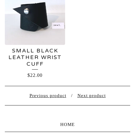
SMALL BLACK
LEATHER WRIST
CUFF
$
22.00
Previous product
Next product
HOME