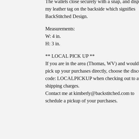
The wallets close securely with a snap, and dis
my leather tag on the backside which signifies
BackStitched Design.
Measurements:
W: 4 in.
H: 3 in.
** LOCAL PICK UP **
If you are in the area (Thomas, WV) and would 
pick up your purchases directly, choose the dis
code: LOCALPICKUP when checking out to a
shipping charges.
Contact me at
kimberly@backstitched.com
to
schedule a pickup of your purchases.