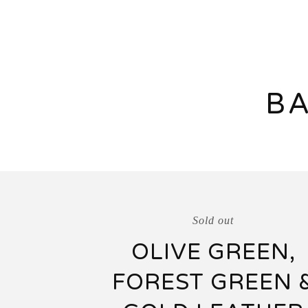
BA
Sold out
OLIVE GREEN,
FOREST GREEN 