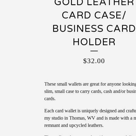
GOLD LEATHER
CARD CASE/
BUSINESS CAR
HOLDER
$
32.00
These small wallets are great for anyone looking
slim, small case to carry cards, cash and/or busi
cards.
Each card wallet is uniquely designed and craft
my studio in Thomas, WV and is made with a m
remnant and upcycled leathers.