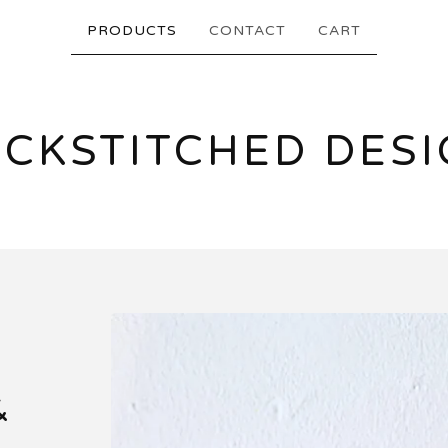
PRODUCTS
CONTACT
CART
CKSTITCHED DES
&