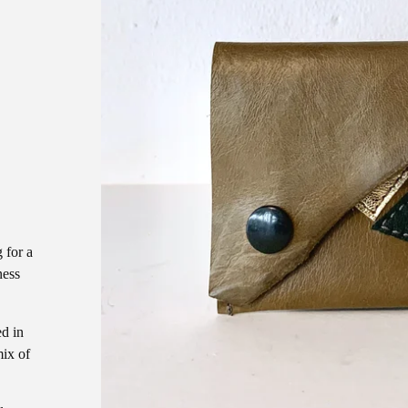
D
 for a
ness
ed in
ix of