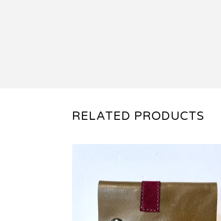
RELATED PRODUCTS