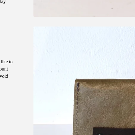
play
like to
count
void