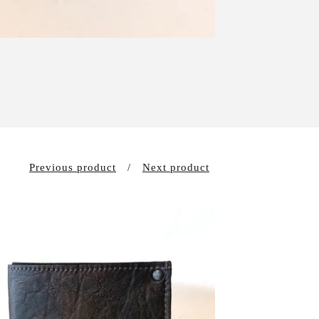
Previous product
Next product