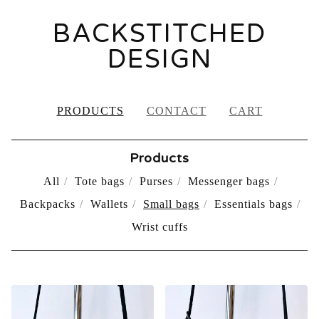
BACKSTITCHED
DESIGN
PRODUCTS
CONTACT
CART
Products
All
Tote bags
Purses
Messenger bags
Backpacks
Wallets
Small bags
Essentials bags
Wrist cuffs
SMALL