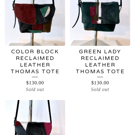
BAGS
COLOR BLOCK
GREEN LADY
RECLAIMED
RECLAIMED
LEATHER
LEATHER
THOMAS TOTE
THOMAS TOTE
$
130.00
$
130.00
Sold out
Sold out