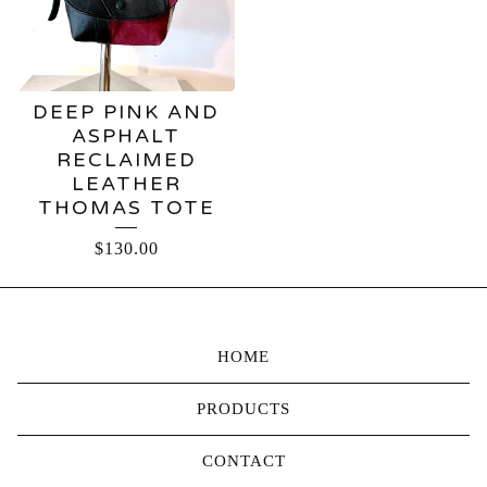
DEEP PINK AND
ASPHALT
RECLAIMED
LEATHER
THOMAS TOTE
$
130.00
HOME
PRODUCTS
CONTACT